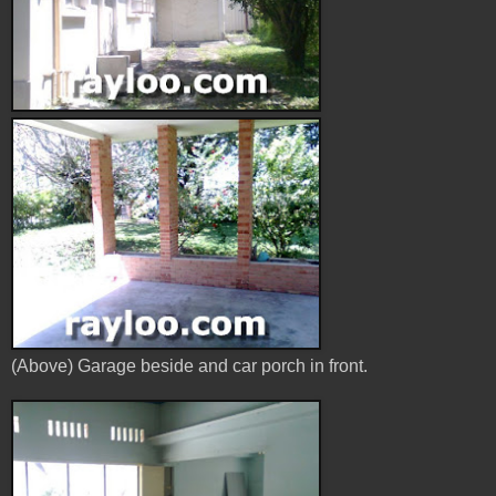
(Above) Garage beside and car porch in front.