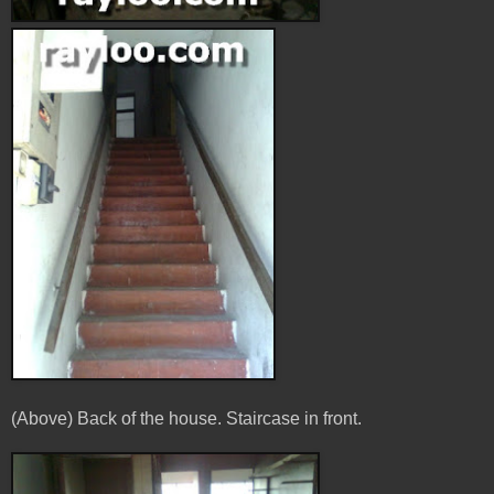
(Above) Back of the house. Staircase in front.