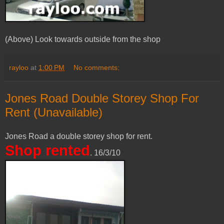
(Above) Look towards outside from the shop
rayloo
at
1:00 PM
No comments:
Jones Road Double Storey Shop For
Rent (Unavailable)
Jones Road a double storey shop for rent.
Shop rented
. 16/3/10