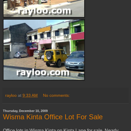
rayloo
at
9:33 AM
No comments:
Thursday, December 10, 2009
Wisma Kinta Office Lot For Sale
Office lots in Wisma Kinta on Kinta Lane for sale. Nearly