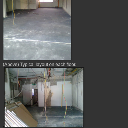
(Above) Typical layout on each floor.