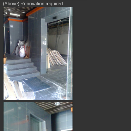
(Above) Renovation required.