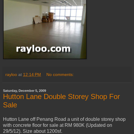
rayloo
at
12:14 PM
No comments:
Saturday, December 5, 2009
Hutton Lane Double Storey Shop For
Sale
Hutton Lane off Penang Road a unit of double storey shop
with concrete floor for sale at RM 980K (Updated on
29/5/12). Size about 1200sf.