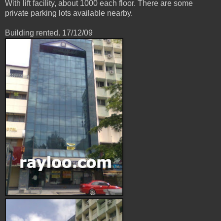
With lift facility, about 1000 each floor. There are some
private parking lots available nearby.
Building rented. 17/12/09