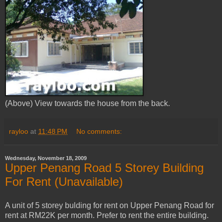
(Above) View towards the house from the back.
rayloo
at
11:48 PM
No comments:
Wednesday, November 18, 2009
Upper Penang Road 5 Storey Building
For Rent (Unavailable)
A unit of 5 storey bulding for rent on Upper Penang Road for
rent at RM22K per month. Prefer to rent the entire building.