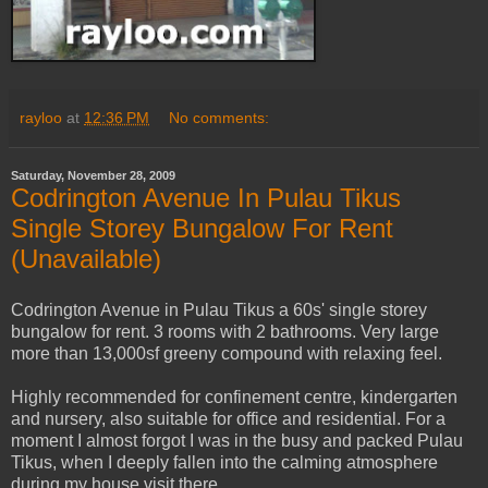
rayloo
at
12:36 PM
No comments:
Saturday, November 28, 2009
Codrington Avenue In Pulau Tikus
Single Storey Bungalow For Rent
(Unavailable)
Codrington Avenue in Pulau Tikus a 60s' single storey
bungalow for rent. 3 rooms with 2 bathrooms. Very large
more than 13,000sf greeny compound with relaxing feel.
Highly recommended for confinement centre, kindergarten
and nursery, also suitable for office and residential. For a
moment I almost forgot I was in the busy and packed Pulau
Tikus, when I deeply fallen into the calming atmosphere
during my house visit there.