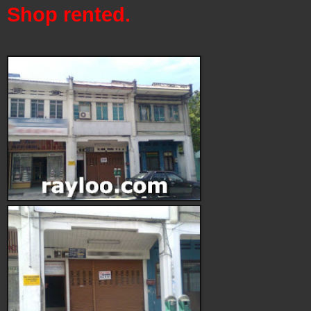
Shop rented.