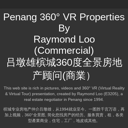
Penang 360° VR Properties
By
Raymond Loo
(Commercial)
吕墩雄槟城360度全景房地
产顾问(商業）
This web site is rich in pictures, videos and 360° VR (Virtual Reality
& Virtual Tour) presentation, created by Raymond Loo (E3205), a
real estate negotiator in Penang since 1994.
槟城专业房地产仲介吕墩雄，从1994就业至今。一图胜千言万语，再
加上视频，360°全景图, 简化您找房产的经历。服务買賣，租，各类
型產業商业，住宅，工厂，地皮或其他。