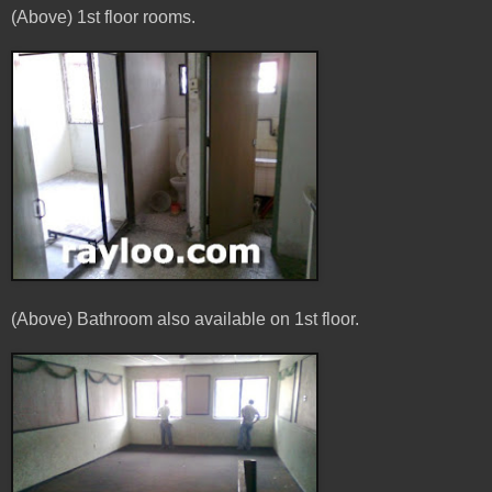
(Above) 1st floor rooms.
(Above) Bathroom also available on 1st floor.