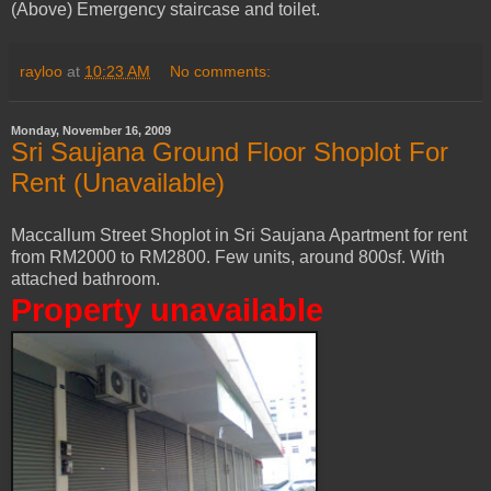
(Above) Emergency staircase and toilet.
rayloo
at
10:23 AM
No comments:
Monday, November 16, 2009
Sri Saujana Ground Floor Shoplot For
Rent (Unavailable)
Maccallum Street Shoplot in Sri Saujana Apartment for rent
from RM2000 to RM2800. Few units, around 800sf. With
attached bathroom.
Property unavailable