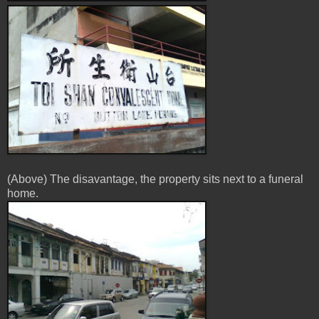
(Above) The disavantage, the property sits next to a funeral
home.