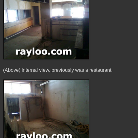
(Above) Internal view, previously was a restaurant.