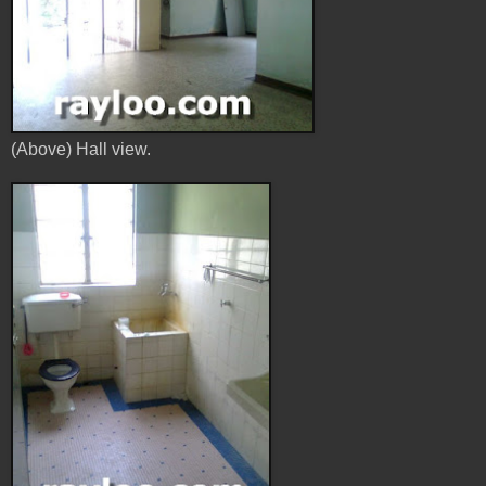
(Above) Hall view.