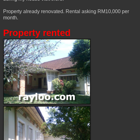
Property already renovated. Rental asking RM10,000 per
month.
Property rented