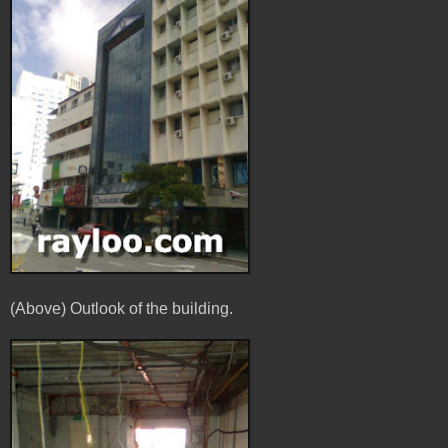
(Above) Outlook of the building.