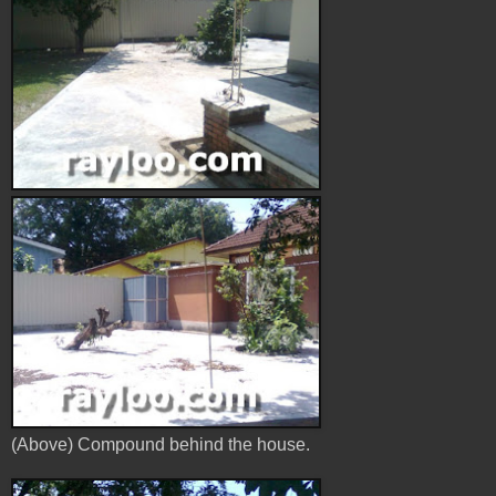
(Above) Compound behind the house.