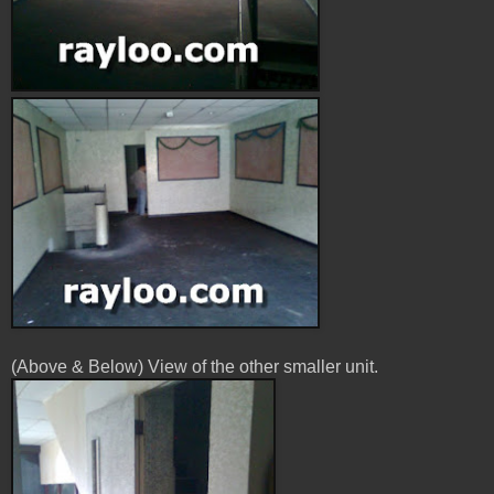
(Above & Below) View of the other smaller unit.