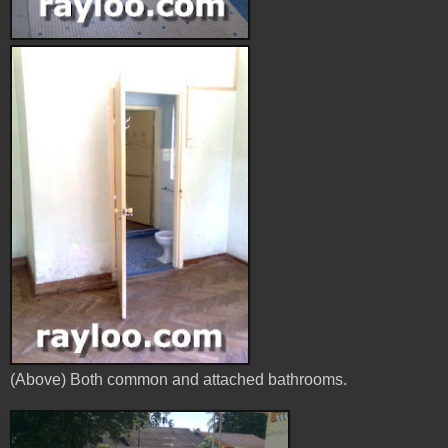
(Above) Both common and attached bathrooms.