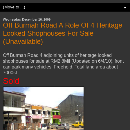
▼
Wednesday, December 16, 2009
Off Burmah Road A Role Of 4 Heritage
Looked Shophouses For Sale
(Unavailable)
Off Burmah Road 4 adjoining units of heritage looked
shophouses for sale at RM2.8Mil (Updated on 6/4/10), front
can park many vehicles. Freehold. Total land area about
7000sf.
Sold