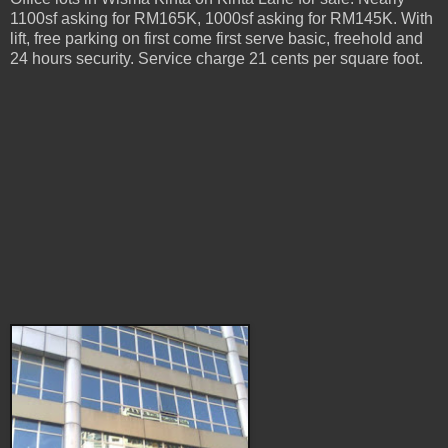
1100sf asking for RM165K, 1000sf asking for RM145K. With
lift, free parking on first come first serve basic, freehold and
24 hours security. Service charge 21 cents per square foot.