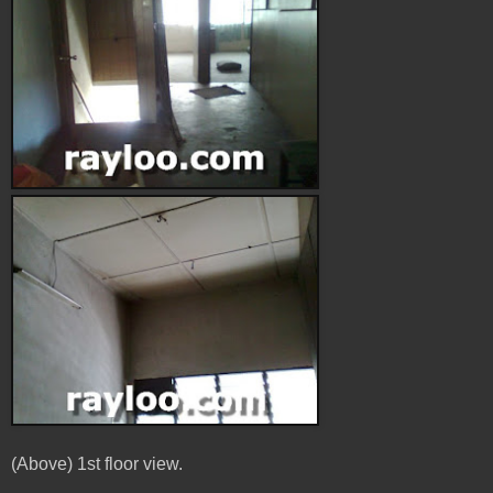
(Above) 1st floor view.