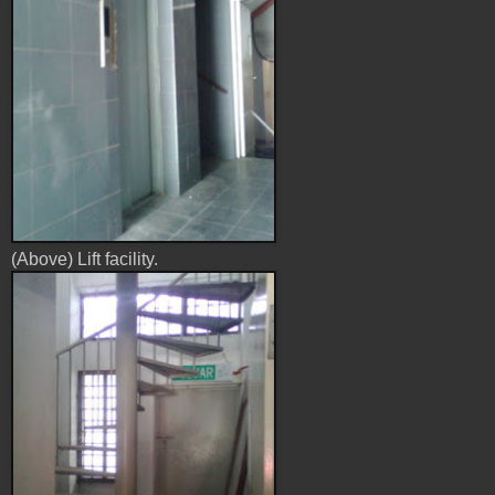
(Above) Lift facility.