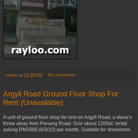
rayloo
at
12:38 PM
No comments:
Argyll Road Ground Floor Shop For
Rent (Unavailable)
A unit of ground floor shop for rent on Argyll Road, a stone's
throw away from Penang Road. Size about 1200sf, rental
asking RM1800 (6/3/10) per month. Suitable for showroom.