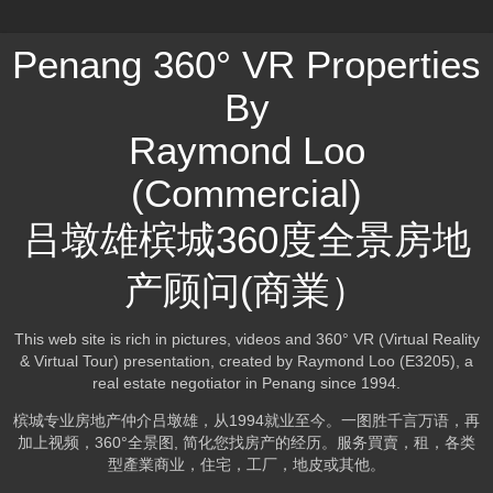
Penang 360° VR Properties
By
Raymond Loo
(Commercial)
吕墩雄槟城360度全景房地
产顾问(商業）
This web site is rich in pictures, videos and 360° VR (Virtual Reality
& Virtual Tour) presentation, created by Raymond Loo (E3205), a
real estate negotiator in Penang since 1994.
槟城专业房地产仲介吕墩雄，从1994就业至今。一图胜千言万语，再
加上视频，360°全景图, 简化您找房产的经历。服务買賣，租，各类
型產業商业，住宅，工厂，地皮或其他。