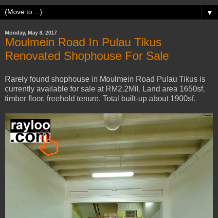
▼
Monday, May 8, 2017
Moulmein Road In Pulau Tikus
Renovated Shophouse For Sale
Rarely found shophouse in Moulmein Road Pulau Tikus is
currently available for sale at RM2.2Mil. Land area 1650sf,
timber floor, freehold tenure. Total built-up about 1900sf.