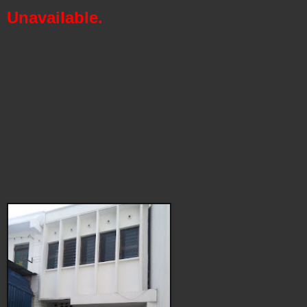
Unavailable.