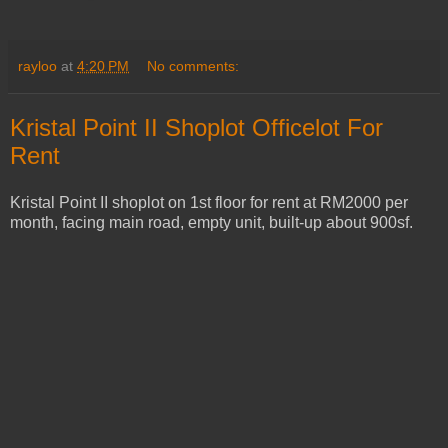
rayloo
at
4:20 PM
No comments:
Kristal Point II Shoplot Officelot For
Rent
Kristal Point II shoplot on 1st floor for rent at RM2000 per
month, facing main road, empty unit, built-up about 900sf.