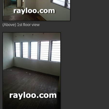
(Above) 1st floor view