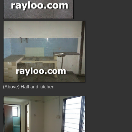
(Above) Hall and kitchen