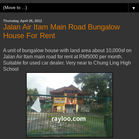
▼
Thursday, April 26, 2012
Jalan Air Itam Main Road Bungalow
House For Rent
A unit of bungalow house with land area about 10,000sf on
Jalan Air Itam main road for rent at RM5000 per month.
Suitable for used car dealer. Very near to Chung Ling High
School