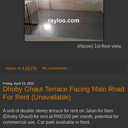
(Above) 1st floor view.
rayloo
at
4:26 PM
No comments:
Friday, April 13, 2012
Dhoby Ghaut Terrace Facing Main Road
For Rent (Unavailable)
A unit of double storey terrace for rent on Jalan Air Itam
(Dhoby Ghaut) for rent at RM2200 per month, potential for
commercial use. Car park available in front.