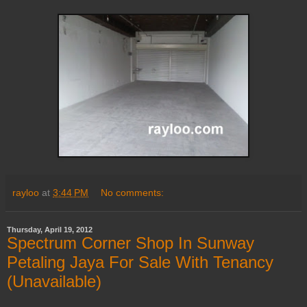
rayloo
at
3:44 PM
No comments:
Thursday, April 19, 2012
Spectrum Corner Shop In Sunway
Petaling Jaya For Sale With Tenancy
(Unavailable)