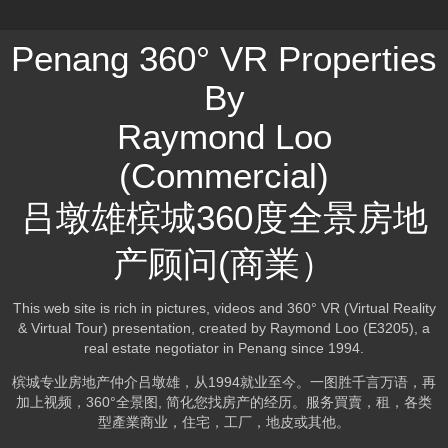
Penang 360° VR Properties
By
Raymond Loo
(Commercial)
吕墩雄槟城360度全景房地
产顾问(商業）
This web site is rich in pictures, videos and 360° VR (Virtual Reality
& Virtual Tour) presentation, created by Raymond Loo (E3205), a
real estate negotiator in Penang since 1994.
槟城专业房地产仲介吕墩雄，从1994就业至今。一图胜千言万语，再
加上视频，360°全景图, 简化您找房产的经历。服务買賣，租，各类
型產業商业，住宅，工厂，地皮或其他。