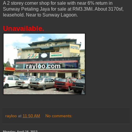
A 2 storey corner shop for sale with near 6% return in
Sunway Petaling Jaya for sale at RM3.3Mil. About 3170sf,
leasehold. Near to Sunway Lagoon.
Unavailable.
rayloo
at
11:50 AM
No comments:
Monday, April 16, 2012