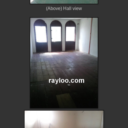
(Above) Hall view