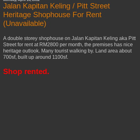
Jalan Kapitan Keling / Pitt Street
Heritage Shophouse For Rent
(Unavailable)
A double storey shophouse on Jalan Kapitan Keling aka Pitt
Street for rent at RM2800 per month, the premises has nice
heritage outlook. Many tourist walking by. Land area about
700sf, built up around 1100sf.
Shop rented.