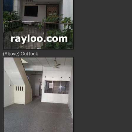
(Above) Out look