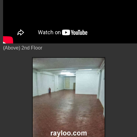
(Above) 2nd Floor