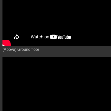
(Above) Ground floor