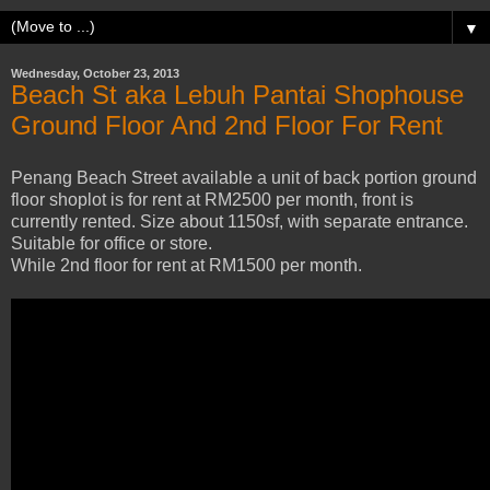
▼
Wednesday, October 23, 2013
Beach St aka Lebuh Pantai Shophouse
Ground Floor And 2nd Floor For Rent
Penang Beach Street available a unit of back portion ground
floor shoplot is for rent at RM2500 per month, front is
currently rented. Size about 1150sf, with separate entrance.
Suitable for office or store.
While 2nd floor for rent at RM1500 per month.