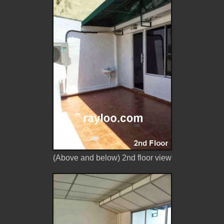
(Above and below) 2nd floor view