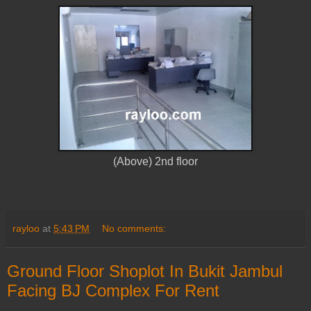
(Above) 2nd floor
rayloo
at
5:43 PM
No comments:
Ground Floor Shoplot In Bukit Jambul
Facing BJ Complex For Rent