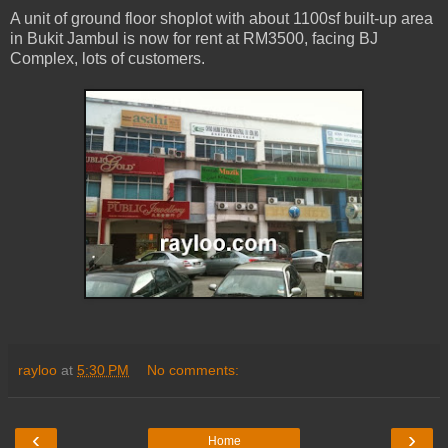
A unit of ground floor shoplot with about 1100sf built-up area
in Bukit Jambul is now for rent at RM3500, facing BJ
Complex, lots of customers.
rayloo
at
5:30 PM
No comments:
‹
›
Home