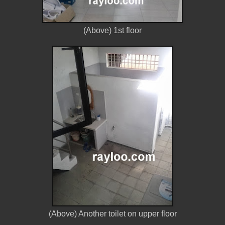
(Above) 1st floor
(Above) Another toilet on upper floor