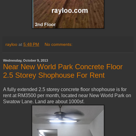
rayloo
at
5:48 PM
No comments:
Wednesday, October 9, 2013
Near New World Park Concrete Floor
2.5 Storey Shophouse For Rent
A fully extended 2.5 storey concrete floor shophouse is for
rent at RM3500 per month, located near New World Park on
Swatow Lane. Land are about 1000sf.