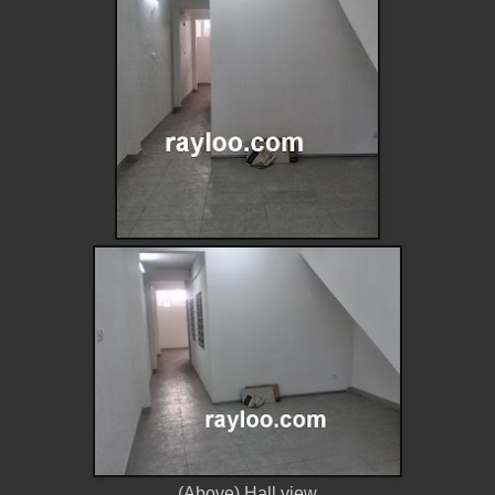
(Above) Hall view