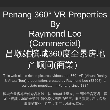
Penang 360° VR Properties
By
Raymond Loo
(Commercial)
吕墩雄槟城360度全景房地
产顾问(商業）
This web site is rich in pictures, videos and 360° VR (Virtual Reality
& Virtual Tour) presentation, created by Raymond Loo (E3205), a
real estate negotiator in Penang since 1994.
槟城专业房地产仲介吕墩雄，从1994就业至今。一图胜千言万语，再
加上视频，360°全景图, 简化您找房产的经历。服务買賣，租，各类
型產業商业，住宅，工厂，地皮或其他。