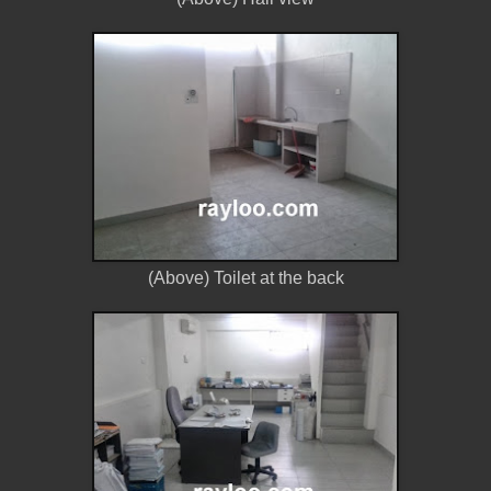
(Above) Toilet at the back