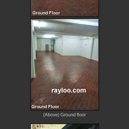
(Above) Ground floor