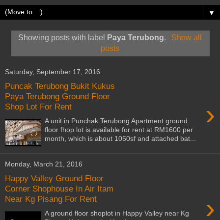
▼
Showing posts with label
Paya Terubong
.
Show all
posts
Saturday, September 17, 2016
Puncak Terubong Bukit Kukus
Paya Terubong Ground Floor
›
Shop Lot For Rent
A unit in Punchak Terubong Apartment ground
floor fhop lot is available for rent at RM1600 per
month, which is about 1050sf and attached bat...
Monday, March 21, 2016
Happy Valley Ground Floor
Corner Shophouse In Air Itam
›
Near Kg Pisang For Rent
A ground floor shoplot in Happy Valley near Kg