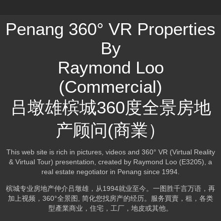
Penang 360° VR Properties
By
Raymond Loo
(Commercial)
吕墩雄槟城360度全景房地
产顾问(商業）
This web site is rich in pictures, videos and 360° VR (Virtual Reality
& Virtual Tour) presentation, created by Raymond Loo (E3205), a
real estate negotiator in Penang since 1994.
槟城专业房地产仲介吕墩雄，从1994就业至今。一图胜千言万语，再
加上视频，360°全景图, 简化您找房产的经历。服务買賣，租，各类
型產業商业，住宅，工厂，地皮或其他。