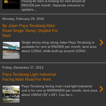
Pisang Air Itam is looking for new tenant at
RM2200 per month. Separate entrance to
upstairs,...
Monday, February 29, 2016
By Jalan Paya Terubong Main
Road Single Storey Shoplot For
Rent
›
Single storey shop along Jalan Paya Terubong is
available for rent at RM2800 per month, land area
about 1250sf, while built-up around 1100sf...
Friday, December 27, 2013
Paya Terubong Light Industrial
Facing Main Road For Rent
›
Paya Terubong facing main road light industrial
unit is for rent at RMRM4800 per month, land area
about 1950sf (30' x 65'). Can be c...