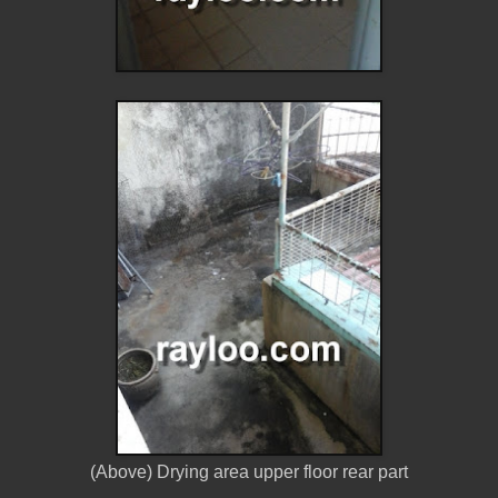
(Above) Drying area upper floor rear part