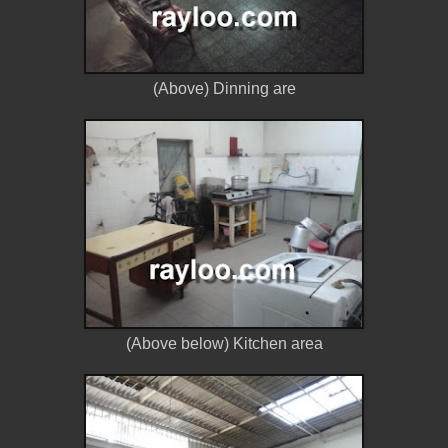
(Above) Dinning are
(Above below) Kitchen area