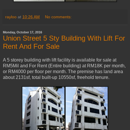
rayloo
at
10:26 AM
No comments:
Monday, October 17, 2016
Union Street 5 Sty Building With Lift For
Rent And For Sale
A 5 storey building with lift facility is available for sale at
RM5Mil and For Rent (Entire building) at RM18K per month,
or RM4000 per floor per month. The premise has land area
about 2131sf, total built-up 10550sf, freehold tenure.