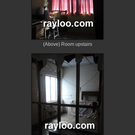
(Above) Room upstairs