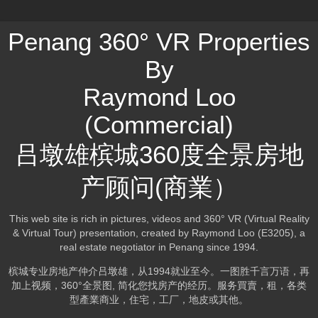
Penang 360° VR Properties
By
Raymond Loo
(Commercial)
吕墩雄槟城360度全景房地
产顾问(商業）
This web site is rich in pictures, videos and 360° VR (Virtual Reality
& Virtual Tour) presentation, created by Raymond Loo (E3205), a
real estate negotiator in Penang since 1994.
槟城专业房地产仲介吕墩雄，从1994就业至今。一图胜千言万语，再
加上视频，360°全景图, 简化您找房产的经历。服务買賣，租，各类
型產業商业，住宅，工厂，地皮或其他。