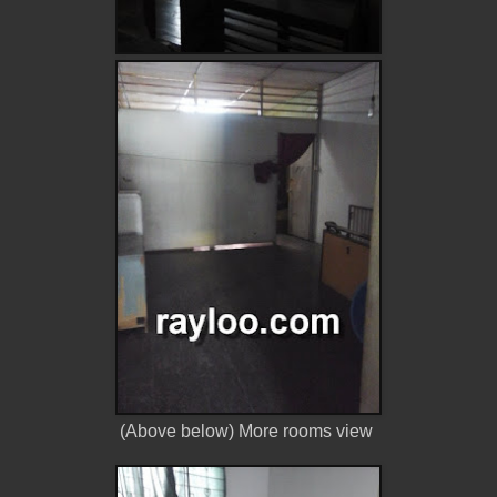
(Above below) More rooms view