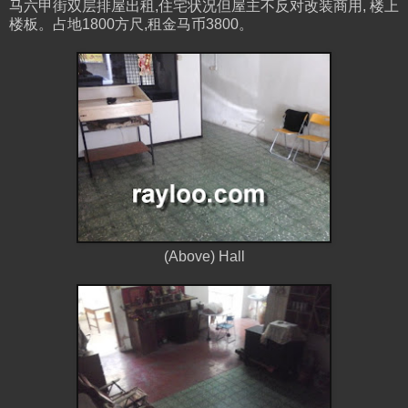
马六甲街双层排屋出租,住宅状况但屋主不反对改装商用, 楼上
楼板。占地1800方尺,租金马币3800。
(Above) Hall