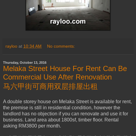
rayloo
at
10:34 AM
No comments:
Thursday, October 13, 2016
Melaka Street House For Rent Can Be
Commercial Use After Renovation
马六甲街可商用双层排屋出租
A double storey house on Melaka Street is available for rent,
the premise is still in residential condition, however the
landlord has no objection if you can renovate and use it for
business. Land area about 1800sf, timber floor. Rental
asking RM3800 per month.