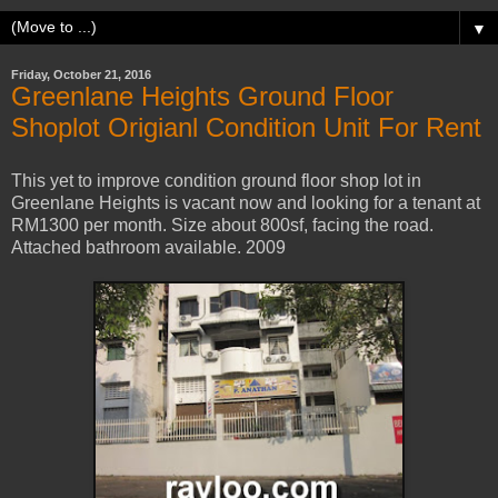
▼
Friday, October 21, 2016
Greenlane Heights Ground Floor
Shoplot Origianl Condition Unit For Rent
This yet to improve condition ground floor shop lot in
Greenlane Heights is vacant now and looking for a tenant at
RM1300 per month. Size about 800sf, facing the road.
Attached bathroom available. 2009