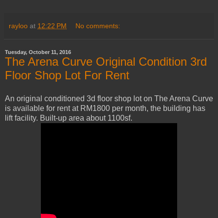
rayloo
at
12:22 PM
No comments:
Tuesday, October 11, 2016
The Arena Curve Original Condition 3rd
Floor Shop Lot For Rent
An original conditioned 3d floor shop lot on The Arena Curve
is available for rent at RM1800 per month, the building has
lift facility. Built-up area about 1100sf.