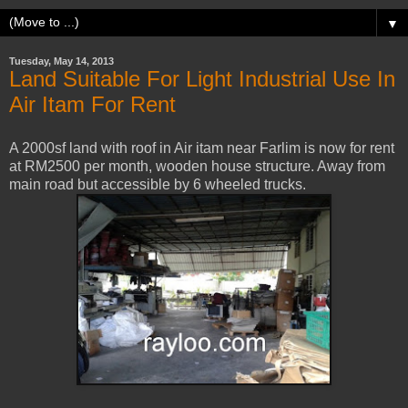
▼
Tuesday, May 14, 2013
Land Suitable For Light Industrial Use In
Air Itam For Rent
A 2000sf land with roof in Air itam near Farlim is now for rent
at RM2500 per month, wooden house structure. Away from
main road but accessible by 6 wheeled trucks.