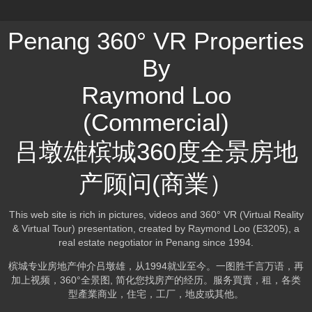
Penang 360° VR Properties
By
Raymond Loo
(Commercial)
吕墩雄槟城360度全景房地
产顾问(商業）
This web site is rich in pictures, videos and 360° VR (Virtual Reality
& Virtual Tour) presentation, created by Raymond Loo (E3205), a
real estate negotiator in Penang since 1994.
槟城专业房地产仲介吕墩雄，从1994就业至今。一图胜千言万语，再
加上视频，360°全景图, 简化您找房产的经历。服务買賣，租，各类
型產業商业，住宅，工厂，地皮或其他。