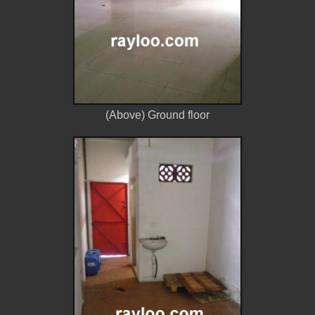
(Above) Ground floor