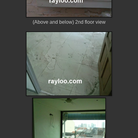
(Above and below) 2nd floor view