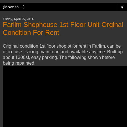
▼
Friday, April 25, 2014
Farlim Shophouse 1st Floor Unit Orginal
Condition For Rent
Original condition 1st floor shoplot for rent in Farlim, can be
office use. Facing main road and available anytime. Built-up
about 1300sf, easy parking. The following shown before
being repainted.