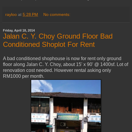
rayloo
at
5:28 PM
No comments:
Friday, April 18, 2014
Jalan C. Y. Choy Ground Floor Bad
Conditioned Shoplot For Rent
A bad conditioned shophouse is now for rent only ground
floor along Jalan C. Y. Choy, about 15' x 90' @ 1400sf. Lot of
renovation cost needed. However rental asking only
RM1000 per month.