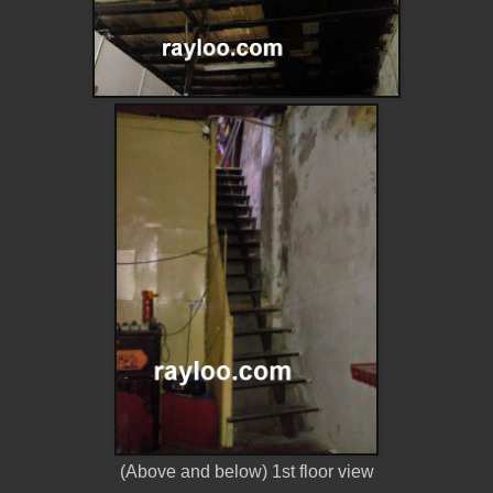
(Above and below) 1st floor view