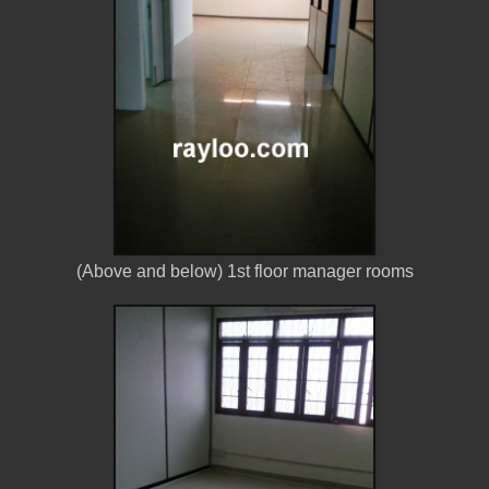
(Above and below) 1st floor manager rooms