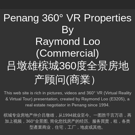
Penang 360° VR Properties
By
Raymond Loo
(Commercial)
吕墩雄槟城360度全景房地
产顾问(商業）
This web site is rich in pictures, videos and 360° VR (Virtual Reality
& Virtual Tour) presentation, created by Raymond Loo (E3205), a
real estate negotiator in Penang since 1994.
槟城专业房地产仲介吕墩雄，从1994就业至今。一图胜千言万语，再
加上视频，360°全景图, 简化您找房产的经历。服务買賣，租，各类
型產業商业，住宅，工厂，地皮或其他。