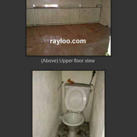
(Above) Upper floor view