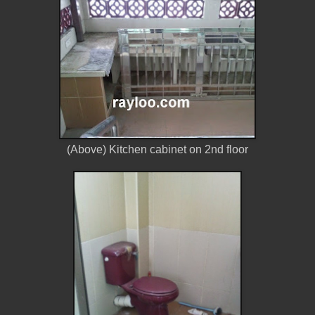
(Above) Kitchen cabinet on 2nd floor