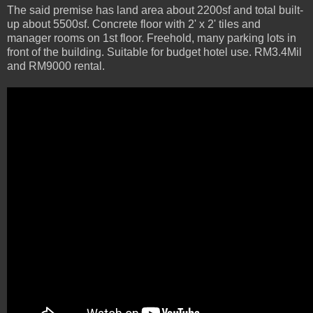
The said premise has land area about 2200sf and total built-
up about 5500sf. Concrete floor with 2' x 2' tiles and
manager rooms on 1st floor. Freehold, many parking lots in
front of the building. Suitable for budget hotel use. RM3.4Mil
and RM9000 rental.