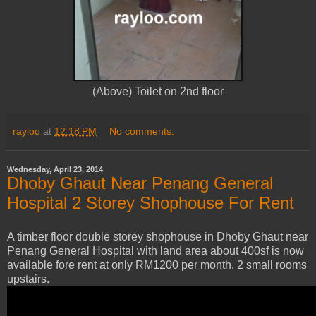
(Above) Toilet on 2nd floor
rayloo
at
12:18 PM
No comments:
Wednesday, April 23, 2014
Dhoby Ghaut Near Penang General
Hospital 2 Storey Shophouse For Rent
A timber floor double storey shophouse in Dhoby Ghaut near
Penang General Hospital with land area about 400sf is now
available fore rent at only RM1200 per month. 2 small rooms
upstairs.