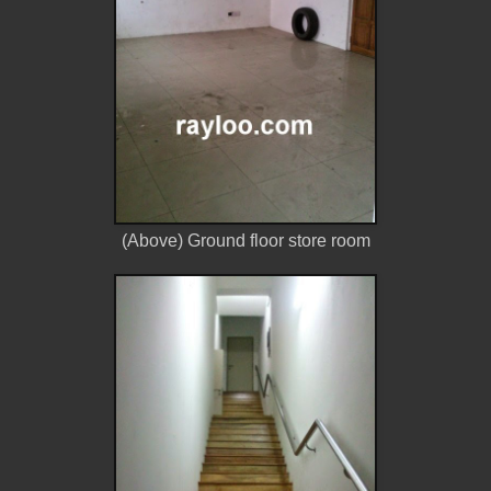
(Above) Ground floor store room