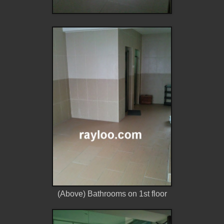
(Above) Bathrooms on 1st floor