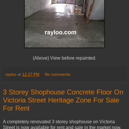
(Above) View before repainted.
rayloo
at
12:27 PM
No comments:
3 Storey Shophouse Concrete Floor On
Victoria Street Heritage Zone For Sale
For Rent
A completely renovated 3 storey shophouse on Victoria
Street is now available for rent and sale in the market now.