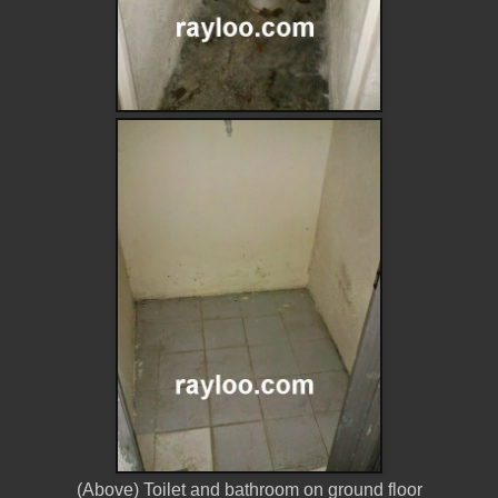
(Above) Toilet and bathroom on ground floor