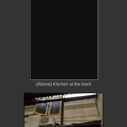
(Above) Kitchen at the back