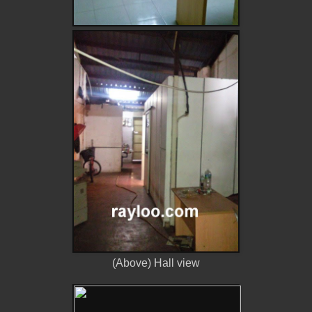
(Above) Hall view