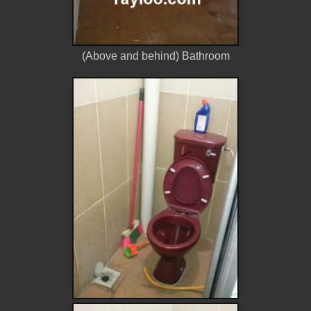
(Above and behind) Bathroom