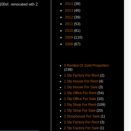
差罚款
►
2014
(38)
1100sf, renovated wth 2
(15-Jul-16) The George Town
►
2013
(46)
World Heritage Special Area
►
2012
(39)
Plan (SAP) Will Be Gazetted This
August 2016
►
2011
(53)
►
2010
(81)
(12-Jul-16) 喬治市特區藍圖八月
執行 管制世遺區商業活動
►
2009
(110)
►
2008
(67)
(16-Apr-16) Can Foreigners Buy
Penang Property ?
(14-Apr-16) Proposing New
Category
Highway In Penang – Pan Island
0 Rented Or Sold Properties
Link 1 And 2 / 2A.
(238)
(11-Apr-16) 宏升集团耗资3千万
1 Sty Factory For Rent
(2)
丹绒道光建汽车天桥.
1 Sty House For Rent
(4)
1 Sty House For Sale
(3)
(25-Mar-16) Hi there, I have
added New Feature Facebook
1 Sty Office For Rent
(54)
Like Buttons in every posts.
1 Sty Office For Sale
(10)
Please like it to show support,
1 Sty Shop For Rent
(109)
yeah. Cheers.
1 Sty Shop For Sale
(20)
(8-Dec-15) Seang Teik Road 2
2 Shophouse For Sale
(1)
Storey Shophouse For Rent
2 Sty Factory For Rent
(3)
Vacant Now.
2 Sty Factory For Sale
(1)