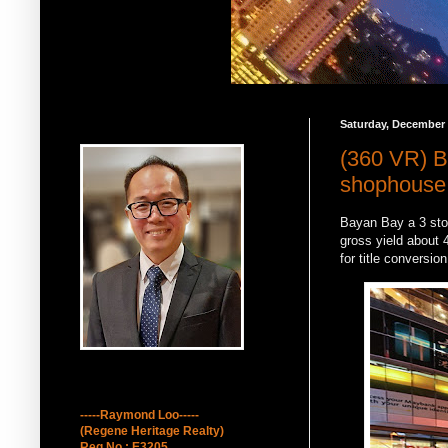
Saturday, December 
Raymond Loo 吕墩雄
(360 VR) B
shophouse f
Bayan Bay a 3 stor
gross yield about 4
for title conversio
How to contact Me
-----Raymond Loo-----
(Regene Heritage Realty)
Reg No : E3205