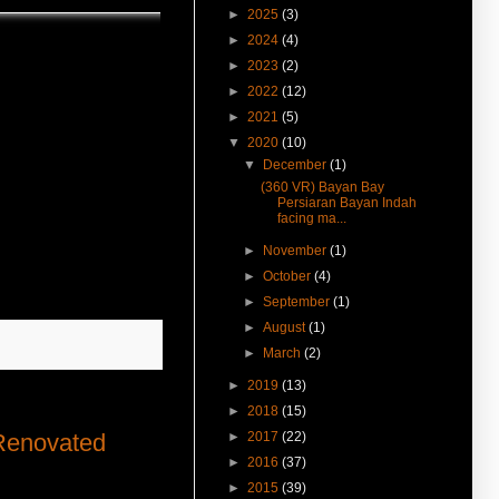
GH can be home stay, hostel,
►
2025
(3)
nursery or old folk's home. Click
►
2024
(4)
here to know.
►
2023
(2)
(11-Feb-17) Jalan Dato Keramat
►
2022
(12)
Heritage Shophouse For Rent in
360° VR.
►
2021
(5)
▼
2020
(10)
(31-Jan-17) Visit Perak Road
▼
December
(1)
Near Macalister Road Land For
Rent in 360° VR.
(360 VR) Bayan Bay
Persiaran Bayan Indah
(27-Jan-17) Experience 360
facing ma...
Virtual Reality With Me. Click
here to watch Malay St Heritage
►
November
(1)
Shop Houses VR version.
►
October
(4)
(7-Dec-16) Jalan Dato Kramat
►
September
(1)
Heritage Shophouse Sale &
►
August
(1)
Rent 槟城柑仔园路战前装修复新
古迹店屋出租售卖
►
March
(2)
(7-Dec-16) Tmn Air Itam Near
►
2019
(13)
Rifle Range Shop Lot Vacant
►
2018
(15)
Now 槟城打枪铺近水务局底楼店
►
2017
(22)
 Renovated
面出租
►
2016
(37)
(1-Nov-16) 2年售3房产征营业
税．若报产业盈利税．征45%价
►
2015
(39)