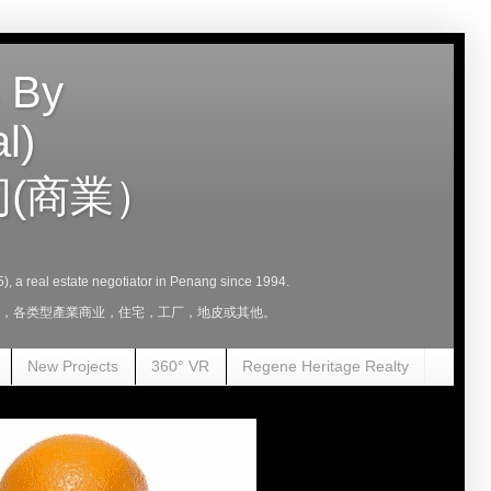
 By
l)
(商業）
5), a real estate negotiator in Penang since 1994.
，租，各类型產業商业，住宅，工厂，地皮或其他。
New Projects
360° VR
Regene Heritage Realty