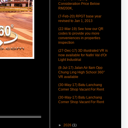
Consideration Price Below
RM200K,
(7-Feb-20) RPGT base year
revised to Jan 1, 2013
(22-Mar-19) See how our QR
codes to provide you more
conveniences in properties
inspection
(27-Dec-17) 3D illustrated VR is
now available for Nafiri Val d'Or
Light Industrial
(8-Jul-17) Jalan Air Itam Opp
Chung Ling High School 360°
VR available
(30-May-17) Batu Lanchang
Corner Shop Vacant For Rent
(30-May-17) Batu Lanchang
Corner Shop Vacant For Rent
(25-May-17) Air Itam Corner
Commercialized Shop 360°
Blog Archive
Virtual Tour
►
2026
(1)
(25-Apr-17) House Near Penang