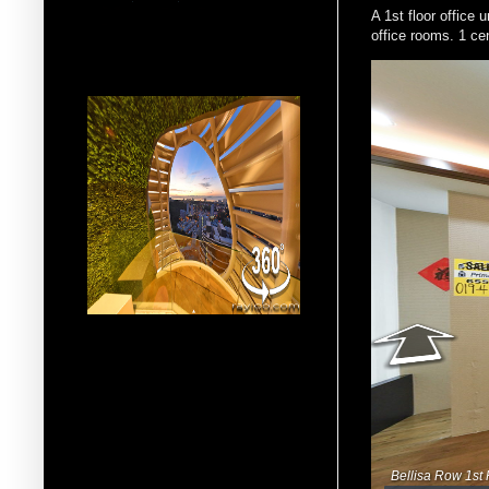
A 1st floor office
office rooms. 1 cen
More 360° Virtual Reality
Multimedia VR