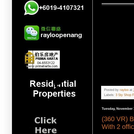
Posted by
rayloo
at
Labels:
3 Sty Shop F
Tuesday, November 
(360 VR) B
With 2 off