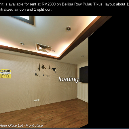
 unit is available for rent at RM2300 on Bellisa Row Pulau Tikus, layout about 
tralized air con and 1 split con.