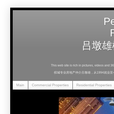
Pe
吕墩雄
This web site is rich in pictures, videos and 
槟城专业房地产仲介吕墩雄，从1994就业
Main
Commercial Properties
Residential Properties