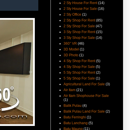
(29-Oct-14) Lorong Delima
2 Sty House For Rent
(14)
Ground Floor Shoplot For Rent
2 Sty House For Sale
(16)
Video Available.
2 Sty Office
(1)
(22-Aug-14) More Pictures From
2 Sty Shop For Rent
(85)
Melaka St Shophouse For Rent
2 Sty Shop For Sale
(47)
Avaialble.
3 Sty Shop For Rent
(15)
(25-Mar-14) D'Piazza 1st Floor
3 Sty Shop For Sale
(14)
Shoplot Rental Reduced And
360° VR
(46)
Video Available.
3D Model
(1)
(28-June-13) Now You Can Buy
3D Photo
(1)
Jelutong Shophouse Each
4 Sty Shop For Rent
(5)
Respectively.
4 Sty Shop For Sale
(5)
(18-Jan-13) Green Hall Heritage
5 Sty Shop For Rent
(2)
Shophouse Rent Sale Video
5 Sty Shop For Sale
(1)
Avaialble.
Agricultural Land For Sale
(3)
(18-Aug-12) Seang Teik Road
Air Itam
(21)
Terrace For Sale Video
Air Itam Shophouse For Sale
Available.
(1)
Balik Pulau
(4)
(9-Jul-12) The new guidelines for
property acquisition by
Balik Pulau Land For Sale
(2)
foreigners has been
Batu Ferringhi
(1)
implemented from 1st July 2012.
Batu Lanchang
(5)
(19-Apr-12) Penang To Raise
Batu Maung
(11)