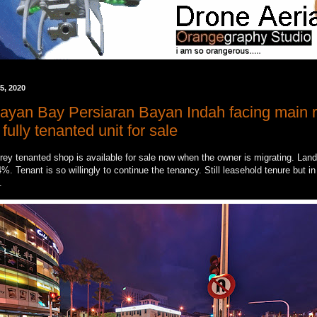
5, 2020
ayan Bay Persiaran Bayan Indah facing main r
ully tenanted unit for sale
ey tenanted shop is available for sale now when the owner is migrating. Land 
%. Tenant is so willingly to continue the tenancy. Still leasehold tenure but i
n.