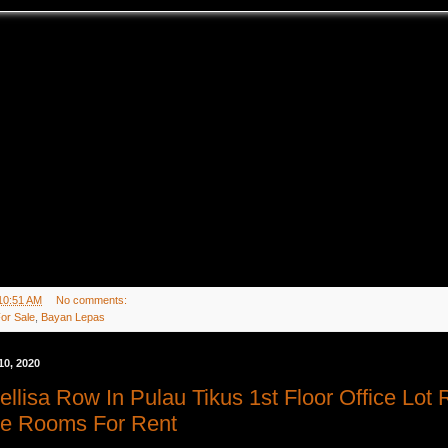
10:51 AM
No comments:
or Sale
,
Bayan Lepas
10, 2020
ellisa Row In Pulau Tikus 1st Floor Office Lot
ice Rooms For Rent