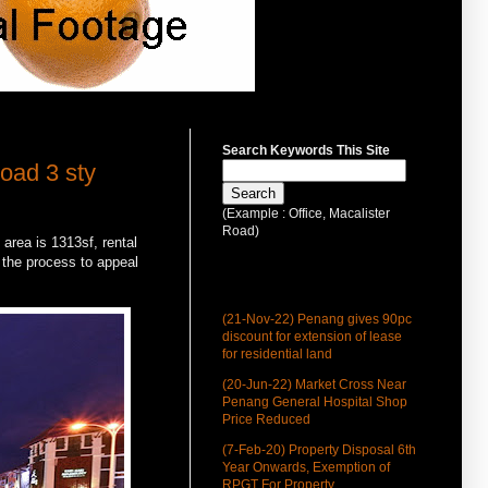
Search Keywords This Site
oad 3 sty
(Example : Office, Macalister
Road)
area is 1313sf, rental
n the process to appeal
Latest Update
(21-Nov-22) Penang gives 90pc
discount for extension of lease
for residential land
(20-Jun-22) Market Cross Near
Penang General Hospital Shop
Price Reduced
(7-Feb-20) Property Disposal 6th
Year Onwards, Exemption of
RPGT For Property