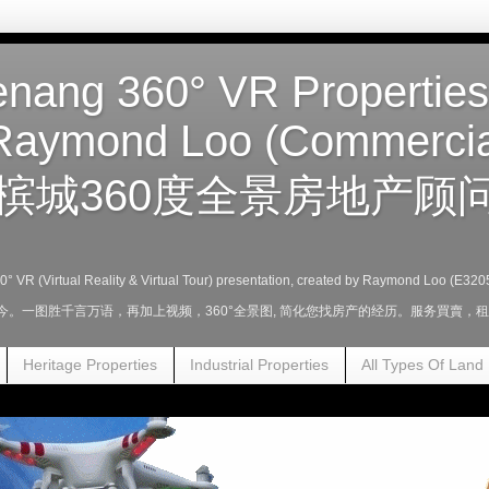
nang 360° VR Properties
Raymond Loo (Commercia
槟城360度全景房地产顾问
360° VR (Virtual Reality & Virtual Tour) presentation, created by Raymond Loo (E320
至今。一图胜千言万语，再加上视频，360°全景图, 简化您找房产的经历。服务買賣
Heritage Properties
Industrial Properties
All Types Of Land