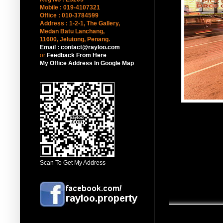
Mobile : 019-4107321
Office : 010-3784599
Address : 1-2-1, The Gallery,
Medan Batu Lanchang,
11600, Jelutong
, Penang.
Email : contact@rayloo.com
or
Feedback From Here
My Office Address In Google Map
Scan To Get My Address