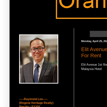
Raymond Loo 吕墩雄
Monday, April 25, 20
Elit Avenu
For Rent
Elit Avenue 1st fl
Malaysia Hotel
How to contact Me
-----Raymond Loo-----
(Regene Heritage Realty)
Reg No : E3205