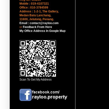
Mobile : 019-4107321
Office : 010-3784599
Address : 1-2-1, The Gallery,
Medan Batu Lanchang,
11600, Jelutong
, Penang.
Email : contact@rayloo.com
or
Feedback From Here
My Office Address In Google Map
Scan To Get My Address