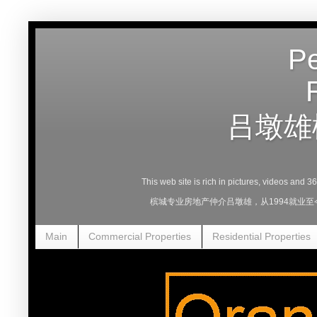
Pe
吕墩雄
This web site is rich in pictures, videos and 
槟城专业房地产仲介吕墩雄，从1994就业
Main
Commercial Properties
Residential Properties