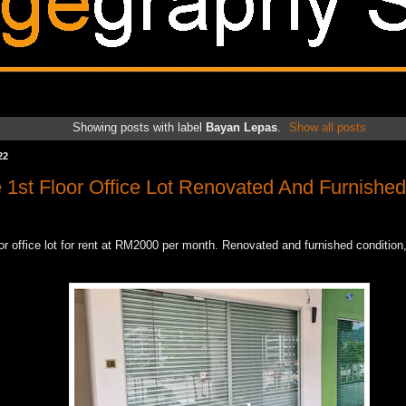
Showing posts with label
Bayan Lepas
.
Show all posts
22
e 1st Floor Office Lot Renovated And Furnished
oor office lot for rent at RM2000 per month. Renovated and furnished condition,