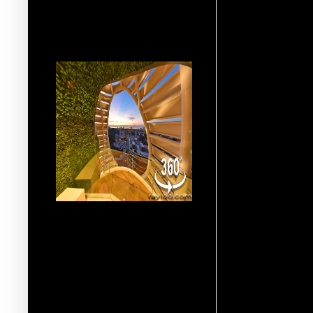
More 360° Virtual Reality
Multimedia VR