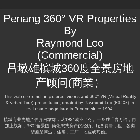
Penang 360° VR Properties
By
Raymond Loo
(Commercial)
吕墩雄槟城360度全景房地
产顾问(商業）
This web site is rich in pictures, videos and 360° VR (Virtual Reality
& Virtual Tour) presentation, created by Raymond Loo (E3205), a
real estate negotiator in Penang since 1994.
槟城专业房地产仲介吕墩雄，从1994就业至今。一图胜千言万语，再
加上视频，360°全景图, 简化您找房产的经历。服务買賣，租，各类
型產業商业，住宅，工厂，地皮或其他。