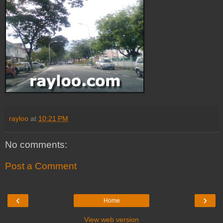
rayloo
at
10:21 PM
No comments:
Post a Comment
‹
›
Home
View web version