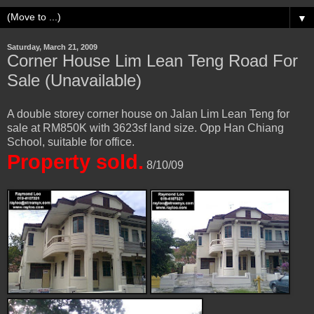
▼
Saturday, March 21, 2009
Corner House Lim Lean Teng Road For
Sale (Unavailable)
A double storey corner house on Jalan Lim Lean Teng for
sale at RM850K with 3623sf land size. Opp Han Chiang
School, suitable for office.
Property sold.
8/10/09